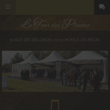
L
T
P
a
our des
lantes
10 RUE DES BELLINOIS
72230
MONCE-EN-BELIN