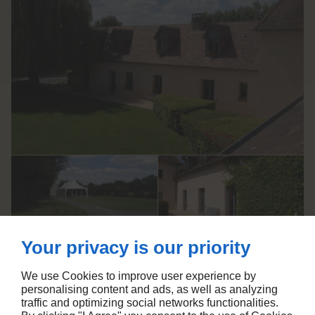
Your privacy is our priority
We use Cookies to improve user experience by
Un cadre accueillant pour vos
personalising content and ads, as well as analyzing
événements dans la Sarthe
traffic and optimizing social networks functionalities.