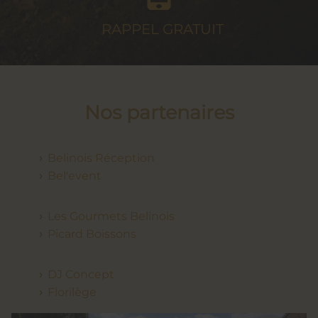
RAPPEL
GRATUIT
Nos partenaires
Belinois Réception
Bel'event
Les Gourmets Belinois
Picard Boissons
DJ Concept
Florilège